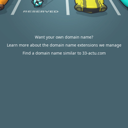
Want your own domain name?
Learn more about the domain name extensions we manage
Find a domain name similar to 33-actu.com