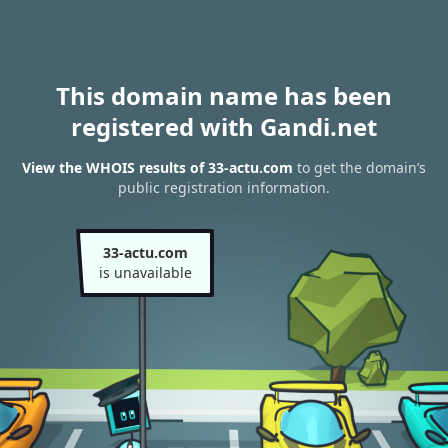
This domain name has been
registered with Gandi.net
View the WHOIS results of 33-actu.com
to get the domain’s
public registration information.
33-actu.com
is unavailable